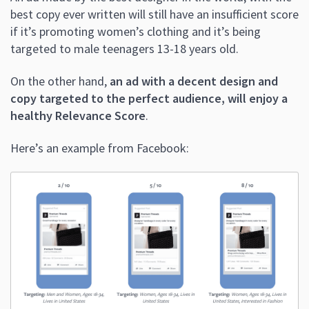
best copy ever written will still have an insufficient score
if it’s promoting women’s clothing and it’s being
targeted to male teenagers 13-18 years old.
On the other hand,
an ad with a decent design and
copy targeted to the perfect audience, will enjoy a
healthy Relevance Score
.
Here’s an example from Facebook: