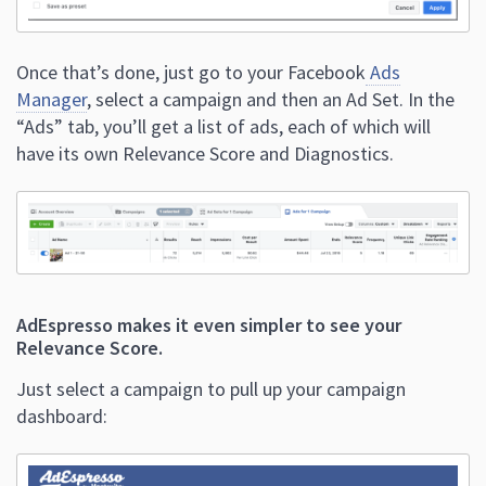
Once that’s done, just go to your Facebook
Ads
Manager
, select a campaign and then an Ad Set.
In the
“Ads” tab, you’ll get a list of ads, each of which will
have its own Relevance Score and Diagnostics.
AdEspresso makes it even simpler to see your
Relevance Score.
Just select a campaign to pull up your campaign
dashboard: