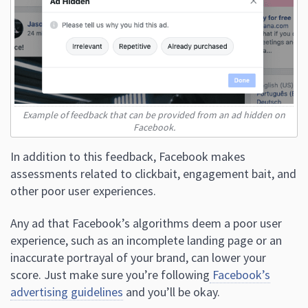
Example of feedback that can be provided from an ad hidden on
Facebook.
In addition to this feedback, Facebook makes
assessments related to clickbait, engagement bait, and
other poor user experiences.
Any ad that Facebook’s algorithms deem a poor user
experience, such as an incomplete landing page or an
inaccurate portrayal of your brand, can lower your
score. Just make sure you’re following
Facebook’s
advertising guidelines
and you’ll be okay.