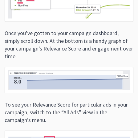
Once you’ve gotten to your campaign dashboard,
simply scroll down. At the bottom is a handy graph of
your campaign’s Relevance Score and engagement over
time.
To see your Relevance Score for particular ads in your
campaign, switch to the “All Ads” view in the
campaign’s menu.