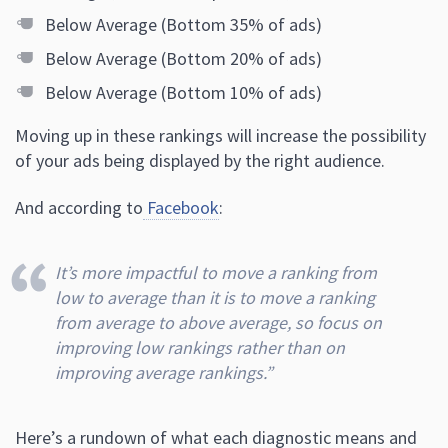
Below Average (Bottom 35% of ads)
Below Average (Bottom 20% of ads)
Below Average (Bottom 10% of ads)
Moving up in these rankings will increase the possibility
of your ads being displayed by the right audience.
And according to
Facebook
:
It’s more impactful to move a ranking from
low to average than it is to move a ranking
from average to above average, so focus on
improving low rankings rather than on
improving average rankings.”
Here’s a rundown of what each diagnostic means and