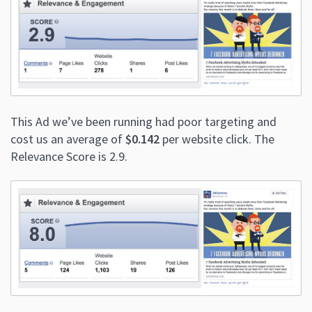
This Ad we’ve been running had poor targeting and
cost us an average of
$0.142
per website click. The
Relevance Score is 2.9.