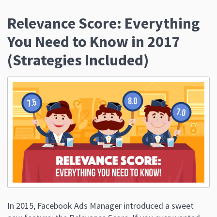
Relevance Score: Everything
You Need to Know in 2017
(Strategies Included)
In 2015, Facebook Ads Manager introduced a sweet