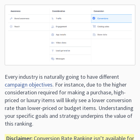
Every industry is naturally going to have different
campaign objectives
. For instance, due to the higher
consideration required for making a purchase, high-
priced or luxury items will likely see a lower conversion
rate than lower-priced or budget items. Understanding
your specific goals and strategy underpins the value of
this ranking.
Disclaimer:
Conversion Rate Ranking isn’t available for