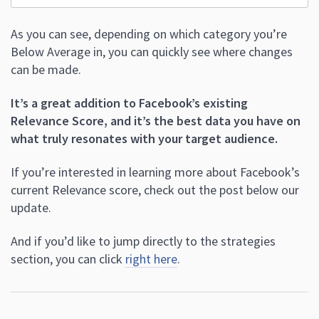
As you can see, depending on which category you’re
Below Average in, you can quickly see where changes
can be made.
It’s a great addition to Facebook’s existing
Relevance Score, and it’s the best data you have on
what truly resonates with your target audience.
If you’re interested in learning more about Facebook’s
current Relevance score, check out the post below our
update.
And if you’d like to jump directly to the strategies
section, you can click
right here
.