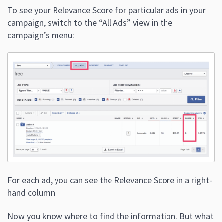
To see your Relevance Score for particular ads in your
campaign, switch to the “All Ads” view in the
campaign’s menu:
For each ad, you can see the Relevance Score in a right-
hand column.
Now you know where to find the information. But what