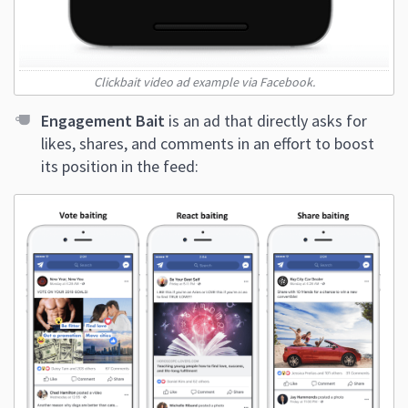
Clickbait video ad example via Facebook.
Engagement Bait
is an ad that directly asks for
likes, shares, and comments in an effort to boost
its position in the feed: