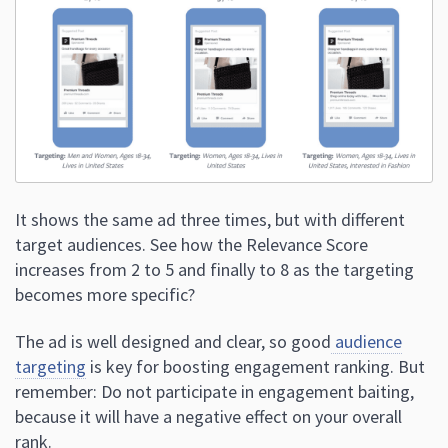
It shows the same ad three times, but with different
target audiences. See how the Relevance Score
increases from 2 to 5 and finally to 8 as the targeting
becomes more specific?
The ad is well designed and clear, so good
audience
targeting
is key for boosting engagement ranking. But
remember: Do not participate in engagement baiting,
because it will have a negative effect on your overall
rank.