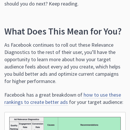
should you do next? Keep reading.
What Does This Mean for You?
As Facebook continues to roll out these Relevance
Diagnostics to the rest of their user, you’ll have the
opportunity to learn more about how your target
audience feels about every ad you create, which helps
you build better ads and optimize current campaigns
for higher performance.
Facebook has a great breakdown of
how to use these
rankings to create better ads
for your target audience: