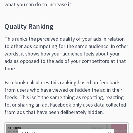
what you can do to increase it:
Quality Ranking
This ranks the perceived quality of your ads in relation
to other ads competing for the same audience. In other
words, it shows how your audience feels about your
ads as opposed to the ads of your competitors at that
time.
Facebook calculates this ranking based on feedback
from users who have viewed or hidden the ad in their
feeds. This isn’t the same thing as reporting, reacting
to, or sharing an ad; Facebook only uses data collected
from ads that have been deliberately hidden.