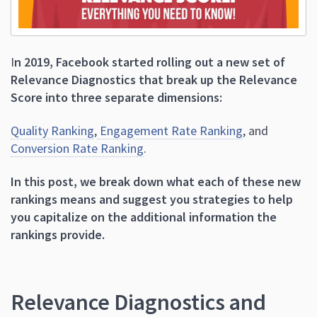
I
n 2019, Facebook started rolling out a new set of
Relevance Diagnostics that break up the Relevance
Score into three separate dimensions:
Quality Ranking
,
Engagement Rate Ranking
, and
Conversion Rate Ranking
.
In this post, we break down what each of these new
rankings means and suggest you strategies to help
you capitalize on the additional information the
rankings provide.
Relevance Diagnostics and