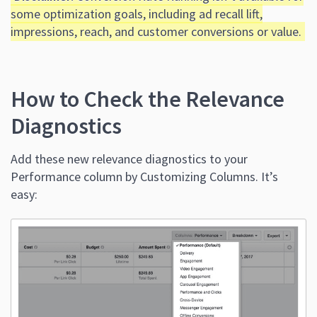
some optimization goals, including ad recall lift,
impressions, reach, and customer conversions or value.
How to Check the Relevance
Diagnostics
Add these new relevance diagnostics to your
Performance column by Customizing Columns. It’s
easy: