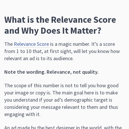
What is the Relevance Score
and Why Does It Matter?
The
Relevance Score
is a magic number. It’s a score
from 1 to 10 that, at first sight, will let you know how
relevant an ad is to its audience.
Note the wording. Relevance, not quality.
The scope of this number is not to tell you how good
your image or copy is. The main goal here is to make
you understand if your ad’s demographic target is
considering your message relevant to them and thus
engaging with it.
An ad made by the best designer in the world, with the