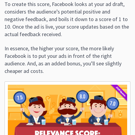
To create this score, Facebook looks at your ad draft,
considers the audience’s potential positive and
negative feedback, and boils it down to a score of 1 to
10. Once the ad is live, your score updates based on the
actual feedback received.
In essence, the higher your score, the more likely
Facebook is to put your ads in front of the right
audience. And, as an added bonus, you’ll see slightly
cheaper ad costs.