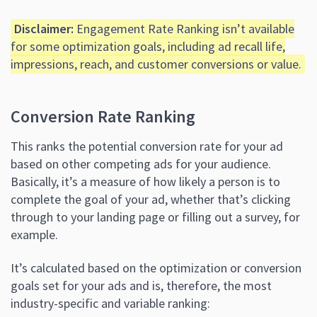
Disclaimer:
Engagement Rate Ranking isn’t available
for some optimization goals, including ad recall life,
impressions, reach, and customer conversions or value.
Conversion Rate Ranking
This ranks the potential conversion rate for your ad
based on other competing ads for your audience.
Basically, it’s a measure of how likely a person is to
complete the goal of your ad, whether that’s clicking
through to your landing page or filling out a survey, for
example.
It’s calculated based on the optimization or conversion
goals set for your ads and is, therefore, the most
industry-specific and variable ranking: