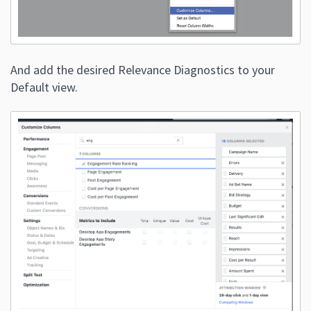
And add the desired Relevance Diagnostics to your
Default view.