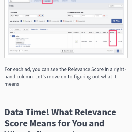
For each ad, you can see the Relevance Score in a right-
hand column. Let’s move on to figuring out what it
means!
Data Time! What Relevance
Score Means for You and