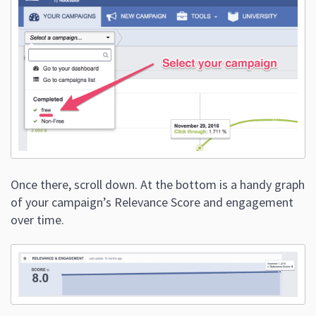
Once there, scroll down. At the bottom is a handy graph
of your campaign’s Relevance Score and engagement
over time.