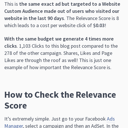
This is
the same exact ad but targeted to a Website
Custom Audience made out of users who visited our
website in the last 90 days
. The Relevance Score is 8
which leads to a cost per website click of
$0.03
!
With the same budget we generate 4 times more
clicks
. 1,103 Clicks to this blog post compared to the
278 of the other campaign. Shares, Likes and Page
Likes are through the roof as well! This is just one
example of how important the Relevance Score is.
How to Check the Relevance
Score
It’s extremely simple. Just go to your Facebook
Ads
Manager
, select a campaign and then an AdSet. In the