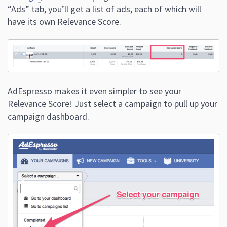
“Ads” tab, you’ll get a list of ads, each of which will
have its own Relevance Score.
AdEspresso makes it even simpler to see your
Relevance Score! Just select a campaign to pull up your
campaign dashboard.