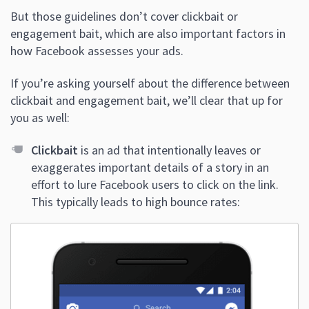
But those guidelines don’t cover clickbait or
engagement bait, which are also important factors in
how Facebook assesses your ads.
If you’re asking yourself about the difference between
clickbait and engagement bait, we’ll clear that up for
you as well:
Clickbait
is an ad that intentionally leaves or
exaggerates important details of a story in an
effort to lure Facebook users to click on the link.
This typically leads to high bounce rates: