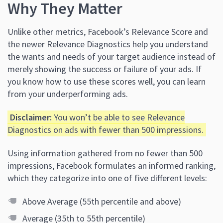
Why They Matter
Unlike other metrics, Facebook’s Relevance Score and
the newer Relevance Diagnostics help you understand
the wants and needs of your target audience instead of
merely showing the success or failure of your ads. If
you know how to use these scores well, you can learn
from your underperforming ads.
Disclaimer:
You won’t be able to see Relevance
Diagnostics on ads with fewer than 500 impressions.
Using information gathered from no fewer than 500
impressions, Facebook formulates an informed ranking,
which they categorize into one of five different levels:
Above Average (55th percentile and above)
Average (35th to 55th percentile)