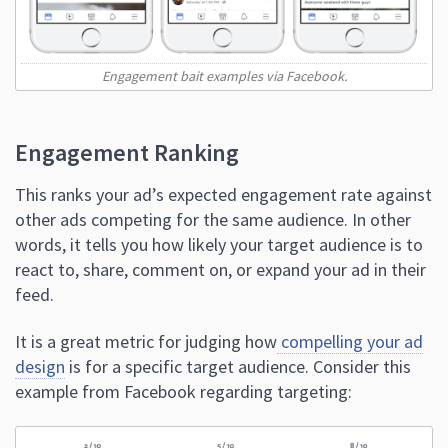
Engagement bait examples via Facebook.
Engagement Ranking
This ranks your ad’s expected engagement rate against
other ads competing for the same audience. In other
words, it tells you how likely your target audience is to
react to, share, comment on, or expand your ad in their
feed.
It is a great metric for judging how
compelling your ad
design
is for a specific target audience. Consider this
example from Facebook regarding targeting: