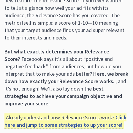
new feature: the Relevance Score. If you ever wanted
to tell at a glance how well your ad fits with its
audience, the Relevance Score has you covered. The
metric itself is simple: a score of 1-10—10 meaning
that your target audience finds your ad super relevant
to their interests and needs.
But what exactly determines your Relevance
Score?
Facebook says it’s all about “positive and
negative feedback” from audiences, but how do you
interpret that to make your ads better?
Here, we break
down how exactly your Relevance Score works.
, and
it’s not enough! We’ll also lay down the
best
strategies to achieve your campaign objective and
improve your score.
Already understand how Relevance Scores work?
Click
here and jump to some strategies to up your score!