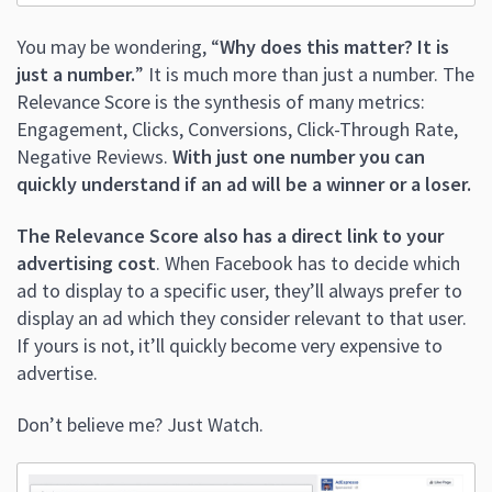
You may be wondering, “
Why does this matter? It is
just a number.
” It is much more than just a number. The
Relevance Score is the synthesis of many metrics:
Engagement, Clicks, Conversions, Click-Through Rate,
Negative Reviews.
With just one number you can
quickly understand if an ad will be a winner or a loser.
The Relevance Score also has a direct link to your
advertising cost
. When Facebook has to decide which
ad to display to a specific user, they’ll always prefer to
display an ad which they consider relevant to that user.
If yours is not, it’ll quickly become very expensive to
advertise.
Don’t believe me? Just Watch.