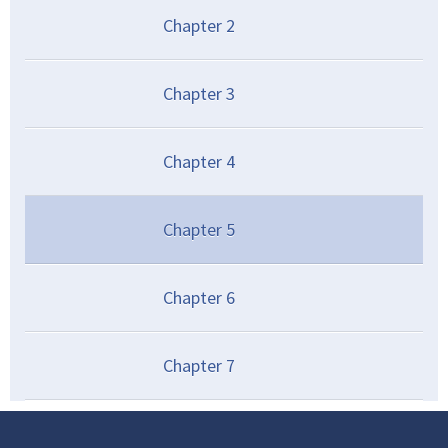
Chapter
2
Chapter
3
Chapter
4
Chapter
5
Chapter
6
Chapter
7