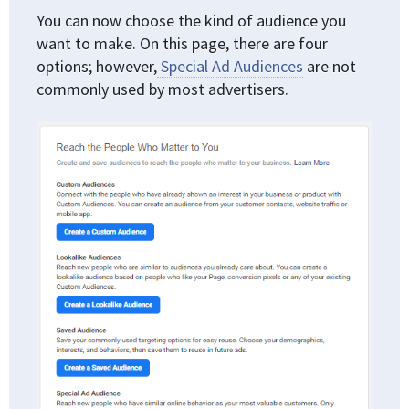
You can now choose the kind of audience you
want to make. On this page, there are four
options; however,
Special Ad Audiences
are not
commonly used by most advertisers.