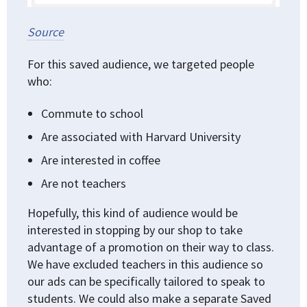
Source
For this saved audience, we targeted people
who:
Commute to school
Are associated with Harvard University
Are interested in coffee
Are not teachers
Hopefully, this kind of audience would be
interested in stopping by our shop to take
advantage of a promotion on their way to class.
We have excluded teachers in this audience so
our ads can be specifically tailored to speak to
students. We could also make a separate Saved