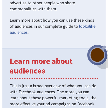
advertise to other people who share
commonalities with them.
Learn more about how you can use these kinds
of audiences in our complete guide to
lookalike
audiences
.
Learn more about
audiences
This is just a broad overview of what you can do
with Facebook audiences. The more you can
learn about these powerful marketing tools, the
more effective your ad campaigns on Facebook