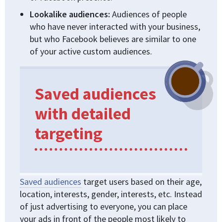
Lookalike audiences:
Audiences of people
who have never interacted with your business,
but who Facebook believes are similar to one
of your active custom audiences.
Saved audiences
with detailed
targeting
Saved audiences
target users based on their age,
location, interests, gender, interests, etc. Instead
of just advertising to everyone, you can place
your ads in front of the people most likely to