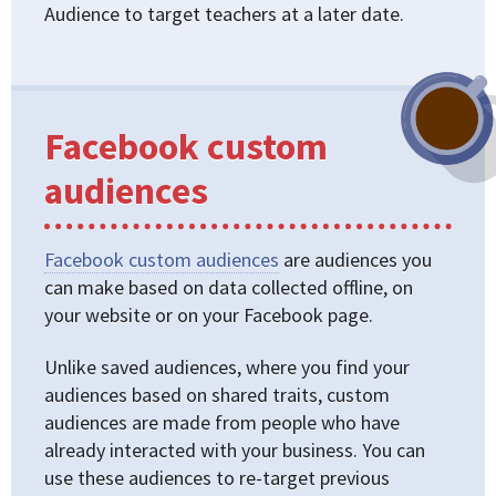
Audience to target teachers at a later date.
Facebook custom
audiences
Facebook custom audiences
are audiences you
can make based on data collected offline, on
your website or on your Facebook page.
Unlike saved audiences, where you find your
audiences based on shared traits, custom
audiences are made from people who have
already interacted with your business. You can
use these audiences to re-target previous