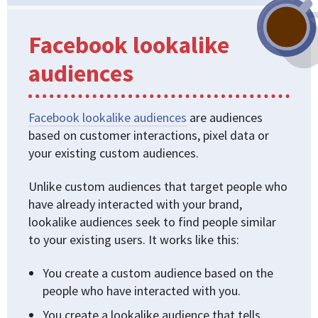
Facebook lookalike
audiences
Facebook lookalike audiences
are audiences
based on customer interactions, pixel data or
your existing custom audiences.
Unlike custom audiences that target people who
have already interacted with your brand,
lookalike audiences seek to find people similar
to your existing users. It works like this:
You create a custom audience based on the
people who have interacted with you.
You create a lookalike audience that tells