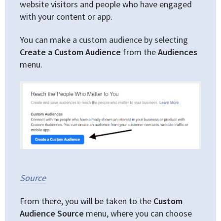
website visitors and people who have engaged
with your content or app.
You can make a custom audience by selecting
Create a Custom Audience
from the
Audiences
menu.
Source
From there, you will be taken to the
Custom
Audience Source
menu, where you can choose