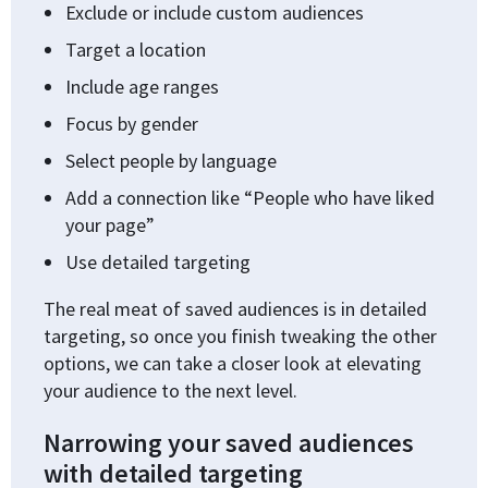
Exclude or include custom audiences
Target a location
Include age ranges
Focus by gender
Select people by language
Add a connection like “People who have liked
your page”
Use detailed targeting
The real meat of saved audiences is in detailed
targeting, so once you finish tweaking the other
options, we can take a closer look at elevating
your audience to the next level.
Narrowing your saved audiences
with detailed targeting