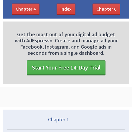
Chapter
4
Index
Chapter
6
Get the most out of your digital ad budget
with AdEspresso. Create and manage all your
Facebook, Instagram, and Google ads in
seconds from a single dashboard.
Start Your Free 14-Day Trial
Chapter
1