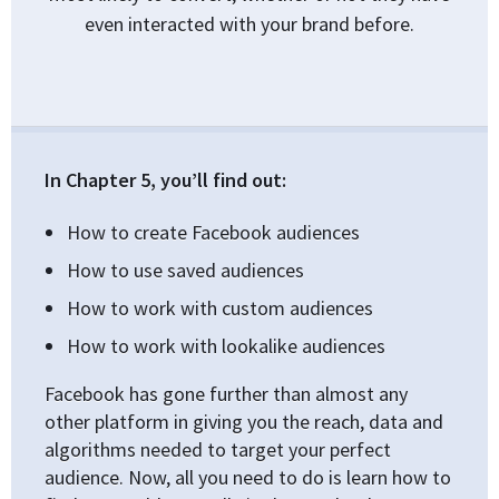
even interacted with your brand before.
In Chapter 5, you’ll find out:
How to create Facebook audiences
How to use saved audiences
How to work with custom audiences
How to work with lookalike audiences
Facebook has gone further than almost any
other platform in giving you the reach, data and
algorithms needed to target your perfect
audience. Now, all you need to do is learn how to