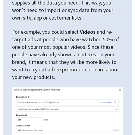
supplies all the data you need. This way, you
won’t need to import or sync data from your
own site, app or customer lists.
For example, you could select
Videos
and re-
target ads at people who have watched 50% of
one of your most popular videos. Since these
people have already shown an interest in your
brand, it means that they will be more likely to
want to try out a free promotion or learn about
your new products.