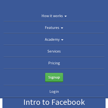
You are here:
Home
/
Academy
/
Guides
/
The Beginner’s Guide to Facebook
How it works
Advertising
/
Intro to Facebook Audiences
Academy
Features
Guides
eBooks
Webinars
Blog
Academy
Services
Pricing
Signup
5
Login
Intro to Facebook