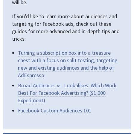
will be.
If you’d like to learn more about audiences and
targeting for Facebook ads, check out these
guides for more advanced and in-depth tips and
tricks:
Turning a subscription box into a treasure
chest with a focus on split testing, targeting
new and existing audiences and the help of
AdEspresso
Broad Audiences vs. Lookalikes: Which Work
Best For Facebook Advertising? ($1,000
Experiment)
Facebook Custom Audiences 101