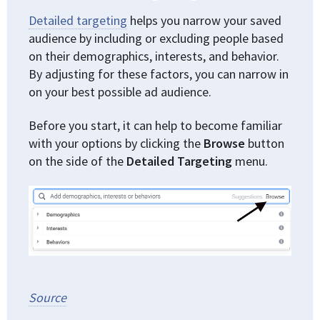
Detailed targeting
helps you narrow your saved
audience by including or excluding people based
on their demographics, interests, and behavior.
By adjusting for these factors, you can narrow in
on your best possible ad audience.
Before you start, it can help to become familiar
with your options by clicking the
Browse
button
on the side of the
Detailed Targeting
menu.
Source