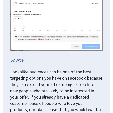
Source
Lookalike audiences can be one of the best
targeting options you have on Facebook because
they can extend your ad campaign’s reach to
new people who are likely to be interested in
your offer. If you already have a dedicated
customer base of people who love your
products, it makes sense that you would want to