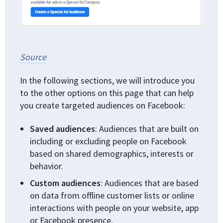
Source
In the following sections, we will introduce you
to the other options on this page that can help
you create targeted audiences on Facebook:
Saved audiences
: Audiences that are built on
including or excluding people on Facebook
based on shared demographics, interests or
behavior.
Custom audiences
: Audiences that are based
on data from offline customer lists or online
interactions with people on your website, app
or Facebook presence.