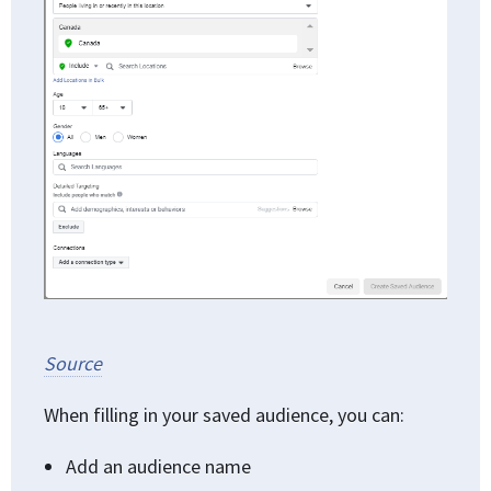
Source
When filling in your saved audience, you can:
Add an audience name