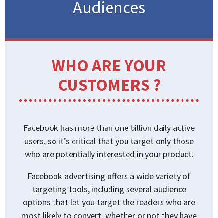
Audiences
WHO ARE YOUR
CUSTOMERS ?
Facebook has more than one billion daily active
users, so it’s critical that you target only those
who are potentially interested in your product.
Facebook advertising offers a wide variety of
targeting tools, including several audience
options that let you target the readers who are
most likely to convert, whether or not they have