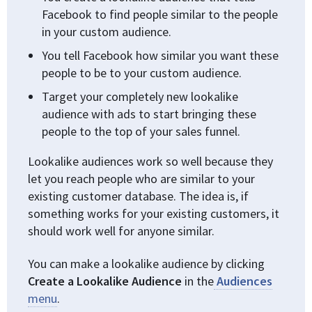
Facebook to find people similar to the people
in your custom audience.
You tell Facebook how similar you want these
people to be to your custom audience.
Target your completely new lookalike
audience with ads to start bringing these
people to the top of your sales funnel.
Lookalike audiences work so well because they
let you reach people who are similar to your
existing customer database. The idea is, if
something works for your existing customers, it
should work well for anyone similar.
You can make a lookalike audience by clicking
Create a Lookalike Audience
in the
Audiences
menu
.