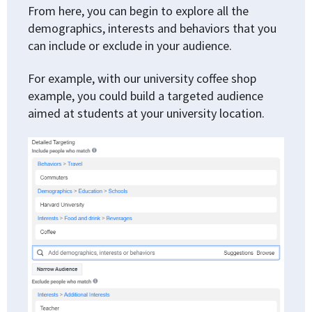
From here, you can begin to explore all the
demographics, interests and behaviors that you
can include or exclude in your audience.
For example, with our university coffee shop
example, you could build a targeted audience
aimed at students at your university location.