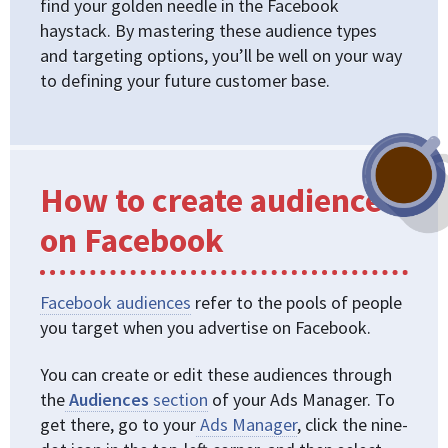
find your golden needle in the Facebook
haystack. By mastering these audience types
and targeting options, you’ll be well on your way
to defining your future customer base.
How to create audiences
on Facebook
Facebook audiences
refer to the pools of people
you target when you advertise on Facebook.
You can create or edit these audiences through
the
Audiences
section
of your Ads Manager. To
get there, go to your
Ads Manager
, click the nine-