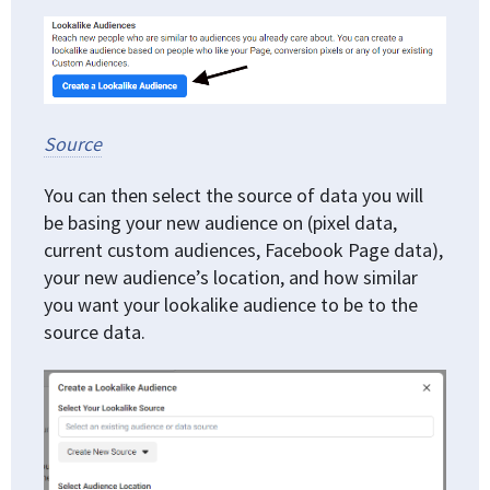
Source
You can then select the source of data you will
be basing your new audience on (pixel data,
current custom audiences, Facebook Page data),
your new audience’s location, and how similar
you want your lookalike audience to be to the
source data.