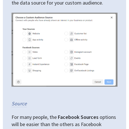
the data source for your custom audience.
Source
For many people, the
Facebook Sources
options
will be easier than the others as Facebook