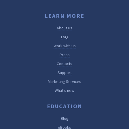
LEARN MORE
About Us
FAQ
Work with Us
Press
Contacts
Support
Marketing Services
What’s new
EDUCATION
Blog
eBooks