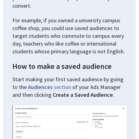
convert.
For example, if you owned a university campus
coffee shop, you could use saved audiences to
target students who commute to campus every
day, teachers who like coffee or international
students whose primary language is not English.
How to make a saved audience
Start making your first saved audience by going
to the
Audiences
section
of your Ads Manager
and then clicking
Create a Saved Audience
.