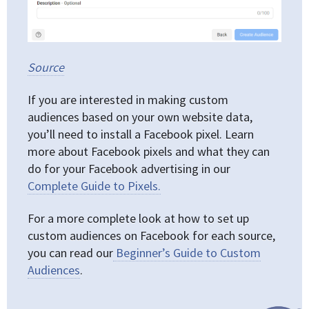
Source
If you are interested in making custom
audiences based on your own website data,
you’ll need to install a Facebook pixel. Learn
more about Facebook pixels and what they can
do for your Facebook advertising in our
Complete Guide to Pixels.
For a more complete look at how to set up
custom audiences on Facebook for each source,
you can read our
Beginner’s Guide to Custom
Audiences
.