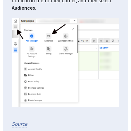
dot icon in the top-left corner, and then select
Audiences
.
Source