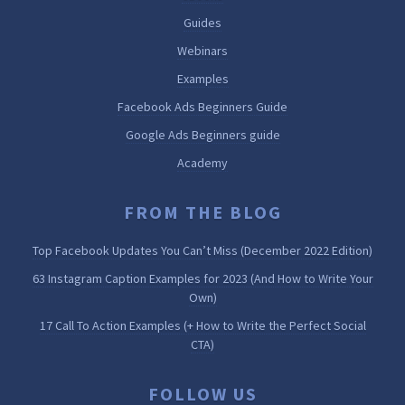
Guides
Webinars
Examples
Facebook Ads Beginners Guide
Google Ads Beginners guide
Academy
FROM THE BLOG
Top Facebook Updates You Can’t Miss (December 2022 Edition)
63 Instagram Caption Examples for 2023 (And How to Write Your
Own)
17 Call To Action Examples (+ How to Write the Perfect Social
CTA)
FOLLOW US